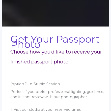
Get Your Passport
Photo
Choose how you’d like to receive your
finished passport photo.
(option 1) In-Studio Session
Perfect if you prefer professional lighting, guidance,
and instant review with our photographer.
1. Visit our studio at your reserved time.