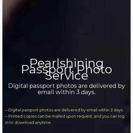
Pearlshining
Passport Photo
Service
Digital passport photos are delivered by
email within 3 days.
– Digital passport photos are delivered by email within 3 days.
– Printed copies can be mailed upon request, and you can log
in to download anytime.