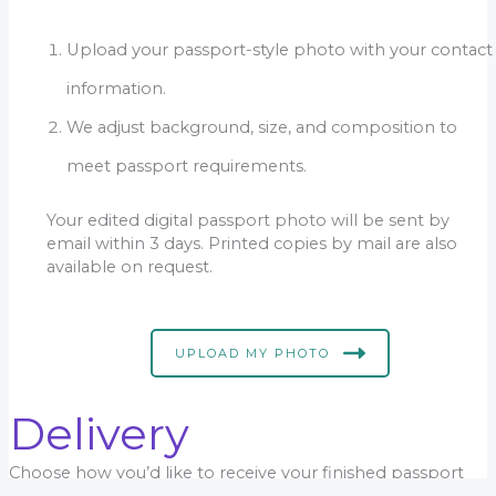
Upload your passport-style photo with your contact
information.
We adjust background, size, and composition to
meet passport requirements.
Your edited digital passport photo will be sent by
email within 3 days. Printed copies by mail are also
available on request.
UPLOAD MY PHOTO
Delivery
Choose how you’d like to receive your finished passport