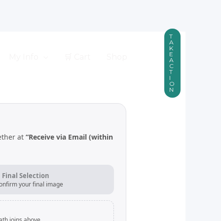
T
A
K
E
My Info
🛒 Cart
Shop
A
C
T
I
O
N
ether at
“Receive via Email (within
. Final Selection
onfirm your final image
ath joins above