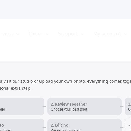
rvices
Order
Support
My account
u visit our studio or upload your own photo, everything comes tog
tional extra step.
2. Review Together
3
dio
Choose your best shot
C
to
2. Editing
–
icture
We retouch & crop
P