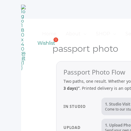
Skip
to
content
Home
About
SHOP
Se
Wishlist
passport photo
Passport Photo Flow
Two paths, one result. Whether yo
3 days)”
. Printed delivery is an op
1. Studio Visit
IN STUDIO
Come to our stu
1. Upload Pho
UPLOAD
Send your own p