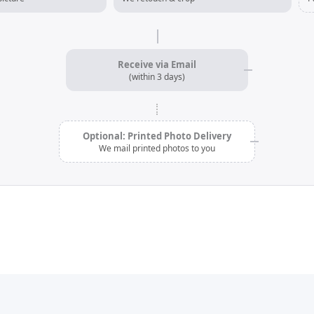
Receive via Email
(within 3 days)
Optional: Printed Photo Delivery
We mail printed photos to you