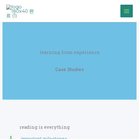
Skip
to
content
learning from experience
Case Studies
reading is everything
important milestones