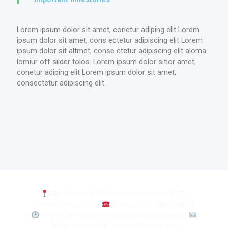
Lorem ipsum dolor sit amet, conetur adiping elit Lorem
ipsum dolor sit amet, cons ectetur adipiscing elit Lorem
ipsum dolor sit altmet, conse ctetur adipiscing elit aloma
lomiur off silder tolos. Lorem ipsum dolor sitlor amet,
conetur adiping elit Lorem ipsum dolor sit amet,
consectetur adipiscing elit.
3301 184th St. SW Lynnwood WA 98037
Hmart 150th, USA |
Phone: 206-883-3080 |
Mon–Sun 10:30–18:30 (Wendsday closed)|
Email: pearlshiningphoto@gmail.com